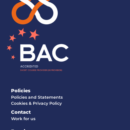
Policies
Policies and Statements
Cookies & Privacy Policy
Contact
Work for us