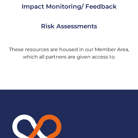
Impact Monitoring/ Feedback
Risk Assessments
These resources are housed in our Member Area,
which all partners are given access to.