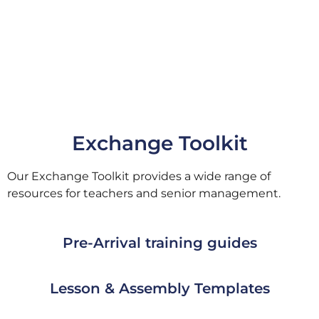
Exchange Toolkit
Our Exchange Toolkit provides a wide range of
resources for teachers and senior management.
Pre-Arrival training guides
Lesson & Assembly Templates