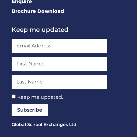
Enquire
Brochure Download
Keep me updated
Keep me updated.
Subscribe
Global School Exchanges Ltd