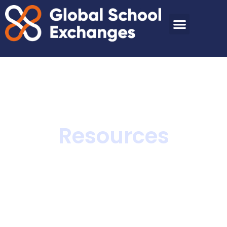
Resources