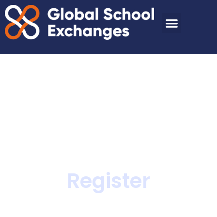
Register