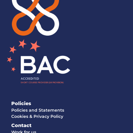
Policies
Policies and Statements
Cookies & Privacy Policy
Contact
Work for us