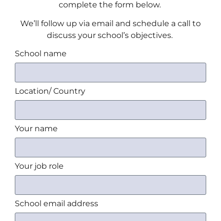
complete the form below.
We’ll follow up via email and schedule a call to
discuss your school’s objectives.
School name
Location/ Country
Your name
Your job role
School email address