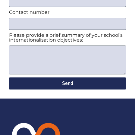
Contact number
Please provide a brief summary of your school’s
internationalisation objectives:
Send