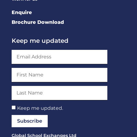
Enquire
Brochure Download
Keep me updated
Keep me updated.
Subscribe
Global School Exchanges Ltd