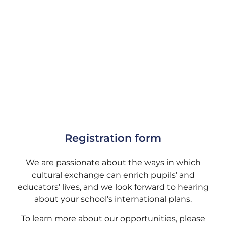
Registration form
We are passionate about the ways in which
cultural exchange can enrich pupils’ and
educators’ lives, and we look forward to hearing
about your school’s international plans.
To learn more about our opportunities, please