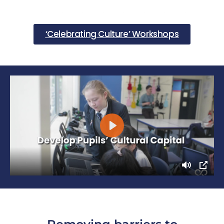
‘Celebrating Culture’ Workshops