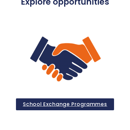
Explore opportunities
School Exchange Programmes