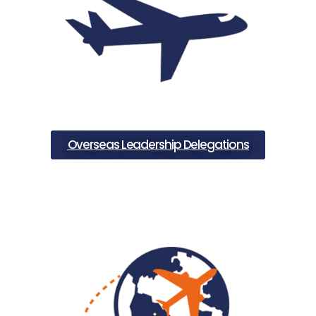
Overseas Leadership Delegations