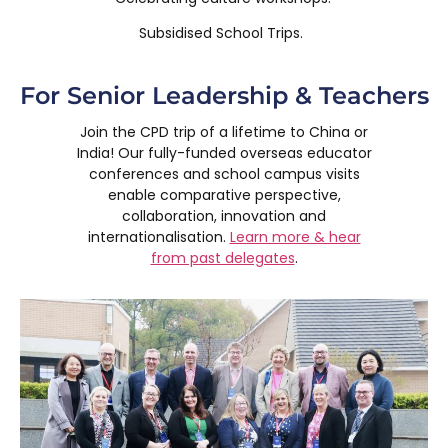
Subsidised School Trips.
For Senior Leadership & Teachers
Join the CPD trip of a lifetime to China or
India! Our fully-funded overseas educator
conferences and school campus visits
enable comparative perspective,
collaboration, innovation and
internationalisation.
Learn more & hear
from past delegates
.