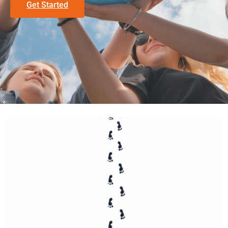
Get Started