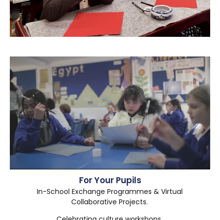
For Your Pupils
In-School Exchange Programmes & Virtual
Collaborative Projects.
Celebrating culture workshops.