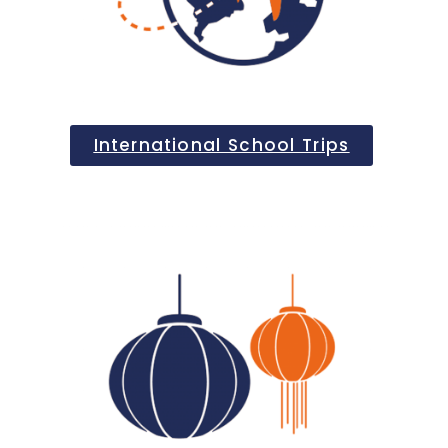
International School Trips