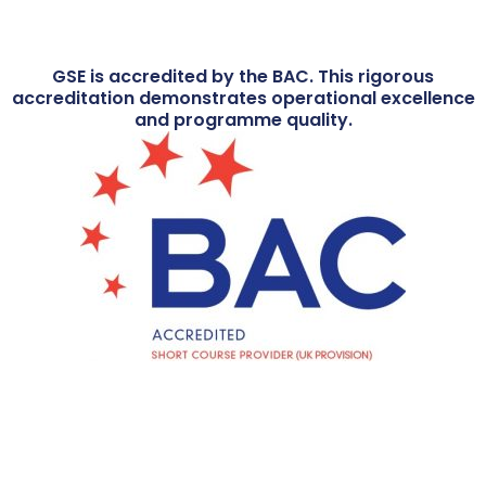
GSE is accredited by the BAC. This rigorous
accreditation demonstrates operational excellence
and programme quality.