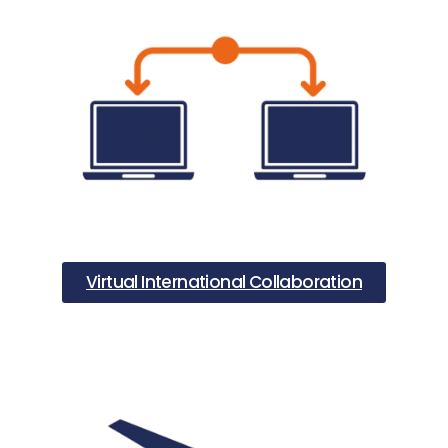
Virtual International Collaboration