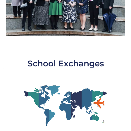
School Exchanges