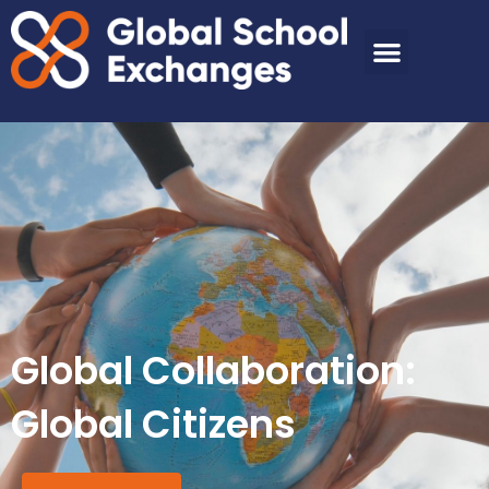
Global Collaboration:
Global Citizens