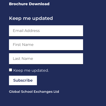
Brochure Download
Keep me updated
Keep me updated.
Subscribe
Global School Exchanges Ltd