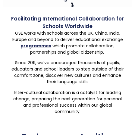
Facilitating International Collaboration for
Schools Worldwide
GSE works with schools across the UK, China, India,
Europe and beyond to deliver educational exchange
programmes
which promote collaboration,
partnerships and global citizenship.
Since 2011, we’ve encouraged thousands of pupils,
educators and school leaders to step outside of their
comfort zone, discover new cultures and enhance
their language skills.
Inter-cultural collaboration is a catalyst for leading
change, preparing the next generation for personal
and professional success within our global
community.