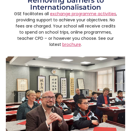
Removing barriers to
Internationalisation
GSE facilitates all
exchange programme activities
,
providing support to achieve your objectives. No
fees are charged. Your school will receive credits
to spend on school trips, online programmes,
teacher CPD – or however you choose. See our
latest
brochure
.