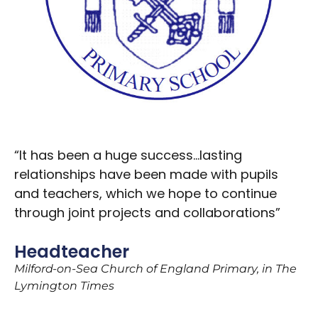
“It has been a huge success…lasting
relationships have been made with pupils
and teachers, which we hope to continue
through joint projects and collaborations”
Headteacher
Milford-on-Sea Church of England Primary, in The
Lymington Times