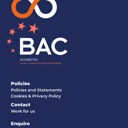
Policies
Policies and Statements
Cookies & Privacy Policy
Contact
Work for us
Enquire