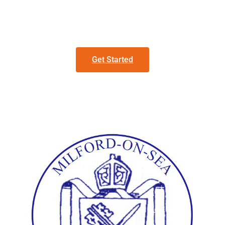
Get Started