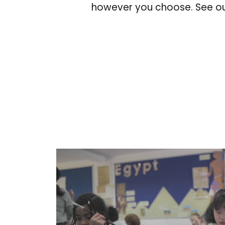
however you choose. See ou