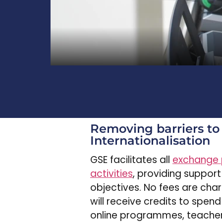
Removing barriers to
Internationalisation
GSE facilitates all
exchange
activities
, providing support
objectives. No fees are cha
will receive credits to spend
online programmes, teacher