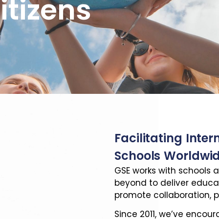
itizens
Facilitating Inter
Schools Worldwi
GSE works with schools a
beyond to deliver educ
promote collaboration, p
Since 2011, we’ve encou