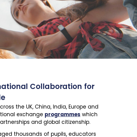
national Collaboration for
de
cross the UK, China, India, Europe and
ational exchange
programmes
which
artnerships and global citizenship.
raged thousands of pupils, educators