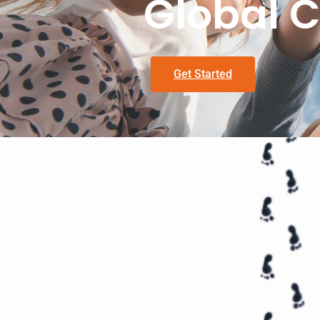
Global C
Get Started