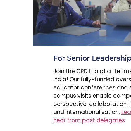
For Senior Leadershi
Join the CPD trip of a lifeti
India! Our fully-funded over
educator conferences and 
campus visits enable comp
perspective, collaboration, 
and internationalisation.
Lea
hear from past delegates
.