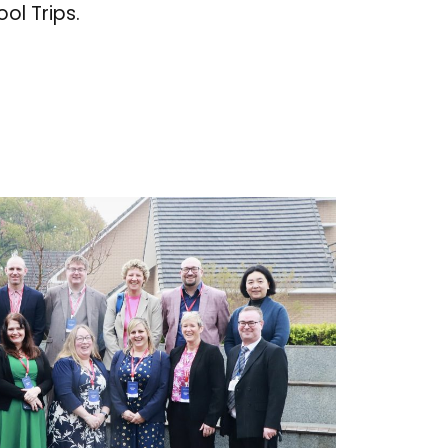
ol Trips.