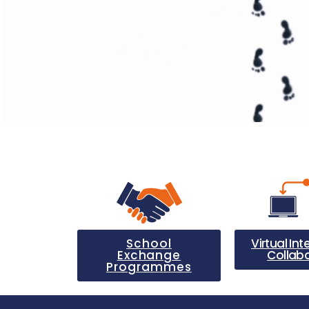
School
Virtual Int
Exchange
Collab
Programmes