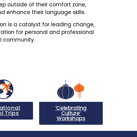
ep outside of their comfort zone,
d enhance their language skills.
ion is a catalyst for leading change,
ation for personal and professional
al community.
ational
‘Celebrating
l Trips
Culture’
Workshops