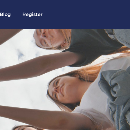
Blog
Register