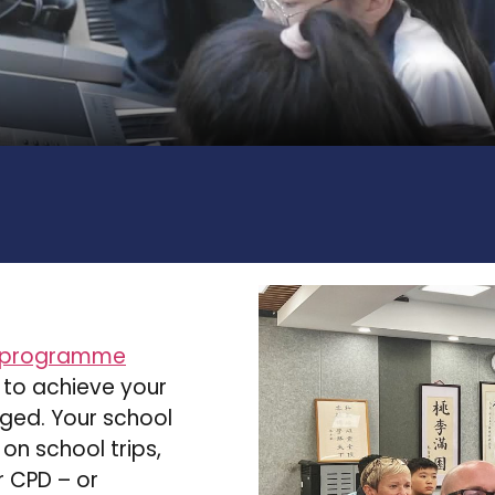
 programme
 to achieve your
rged. Your school
 on school trips,
 CPD – or