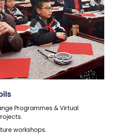
ils
ange Programmes & Virtual
rojects.
lture workshops.