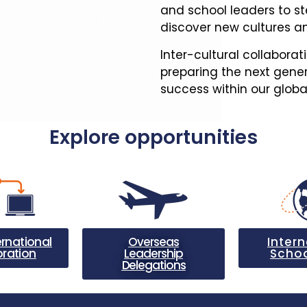
and school leaders to st
discover new cultures an
Inter-cultural collaborat
preparing the next gener
success within our glob
Explore opportunities
ernational
Overseas
Intern
oration
Leadership
Schoo
Delegations