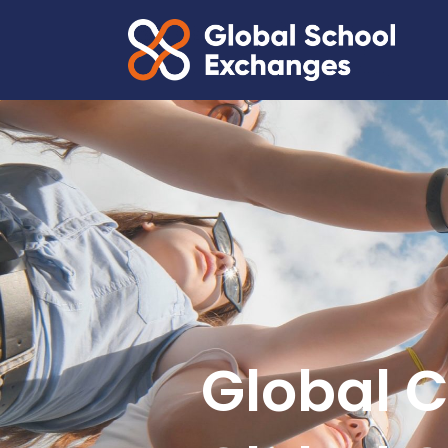
Global C