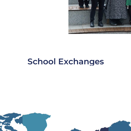
School Exchanges