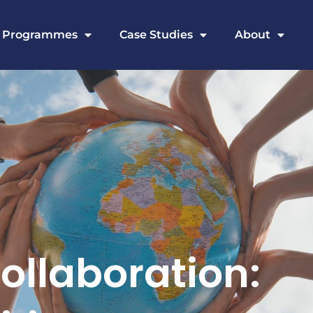
Programmes
Case Studies
About
ollaboration: