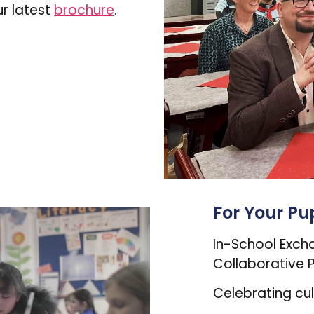
r latest
brochure
.
For Your Pup
In-School Exch
Collaborative P
Celebrating cu