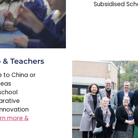
Subsidised Scho
p & Teachers
me to China or
seas
school
arative
innovation
rn more &