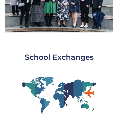
School Exchanges