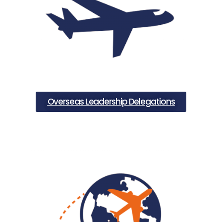
Overseas Leadership Delegations