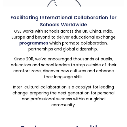
Facilitating International Collaboration for
Schools Worldwide
GSE works with schools across the UK, China, India,
Europe and beyond to deliver educational exchange
programmes
which promote collaboration,
partnerships and global citizenship.
Since 2011, we’ve encouraged thousands of pupils,
educators and school leaders to step outside of their
comfort zone, discover new cultures and enhance
their language skills.
Inter-cultural collaboration is a catalyst for leading
change, preparing the next generation for personal
and professional success within our global
community.