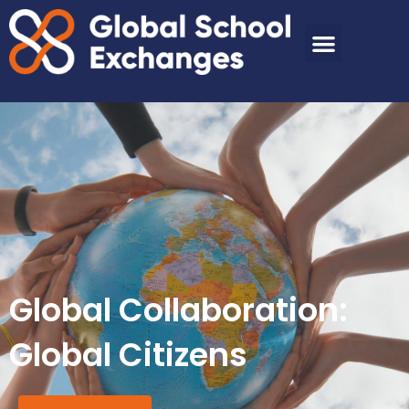
Global Collaboration:
Global Citizens