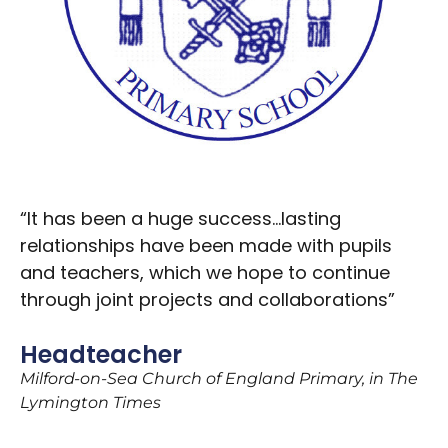
“It has been a huge success…lasting
relationships have been made with pupils
and teachers, which we hope to continue
through joint projects and collaborations”
Headteacher
Milford-on-Sea Church of England Primary, in The
Lymington Times