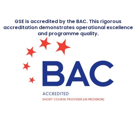
GSE is accredited by the BAC. This rigorous
accreditation demonstrates operational excellence
and programme quality.