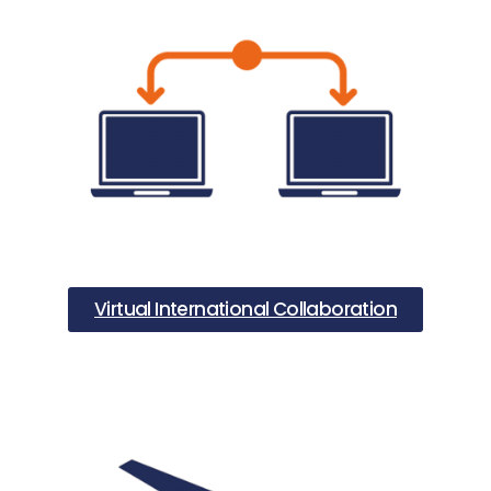
Virtual International Collaboration