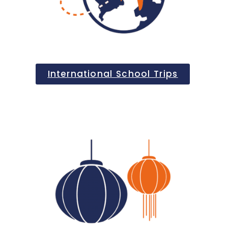
International School Trips