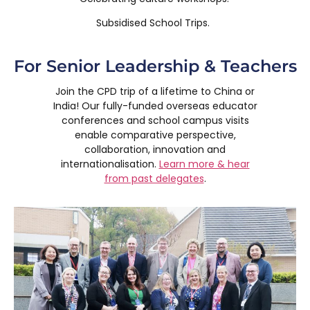
Subsidised School Trips.
For Senior Leadership & Teachers
Join the CPD trip of a lifetime to China or
India! Our fully-funded overseas educator
conferences and school campus visits
enable comparative perspective,
collaboration, innovation and
internationalisation.
Learn more & hear
from past delegates
.