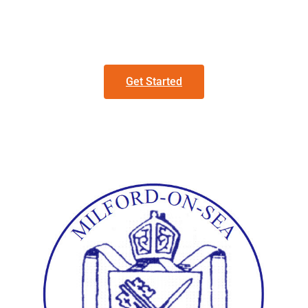
Get Started