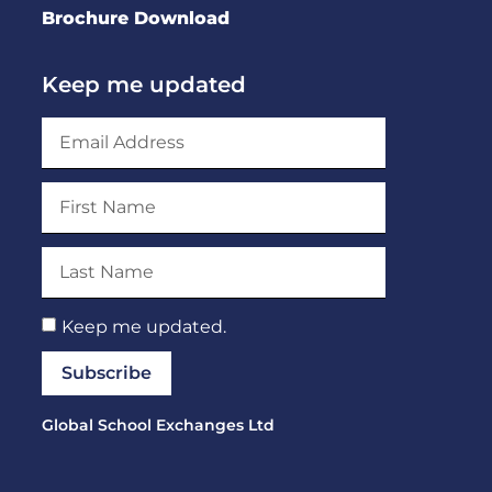
Brochure Download
Keep me updated
Keep me updated.
Subscribe
Global School Exchanges Ltd