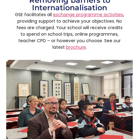
Removing barriers to
Internationalisation
GSE facilitates all
exchange programme activities
,
providing support to achieve your objectives. No
fees are charged. Your school will receive credits
to spend on school trips, online programmes,
teacher CPD – or however you choose. See our
latest
brochure
.