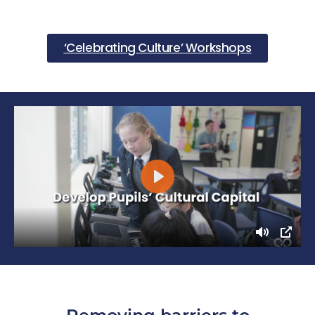
‘Celebrating Culture’ Workshops