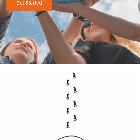
Get Started