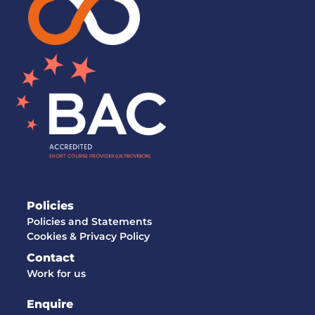
Policies
Policies and Statements
Cookies & Privacy Policy
Contact
Work for us
Enquire