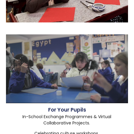
For Your Pupils
In-School Exchange Programmes & Virtual
Collaborative Projects.
Celebrating culture workshops.