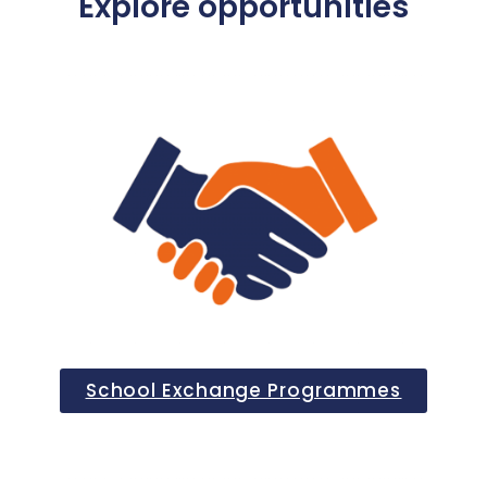
Explore opportunities
School Exchange Programmes