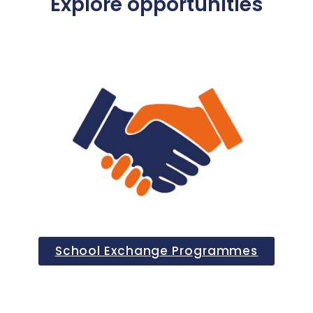
Explore opportunities
School Exchange Programmes