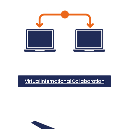
Virtual International Collaboration