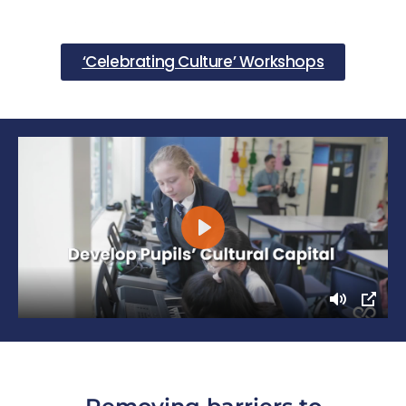
‘Celebrating Culture’ Workshops