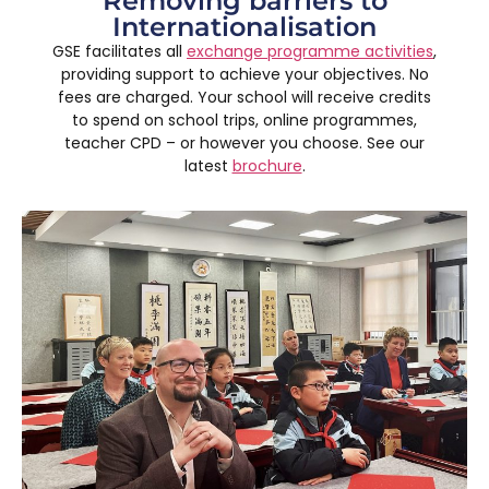
Removing barriers to
Internationalisation
GSE facilitates all
exchange programme activities
,
providing support to achieve your objectives. No
fees are charged. Your school will receive credits
to spend on school trips, online programmes,
teacher CPD – or however you choose. See our
latest
brochure
.