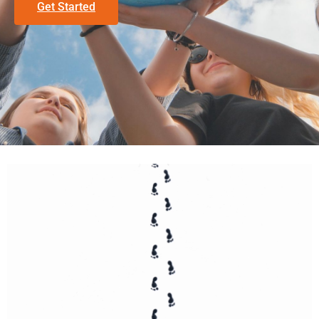
Get Started