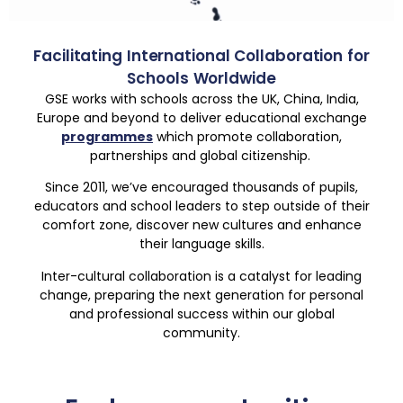
Facilitating International Collaboration for
Schools Worldwide
GSE works with schools across the UK, China, India,
Europe and beyond to deliver educational exchange
programmes
which promote collaboration,
partnerships and global citizenship.
Since 2011, we’ve encouraged thousands of pupils,
educators and school leaders to step outside of their
comfort zone, discover new cultures and enhance
their language skills.
Inter-cultural collaboration is a catalyst for leading
change, preparing the next generation for personal
and professional success within our global
community.