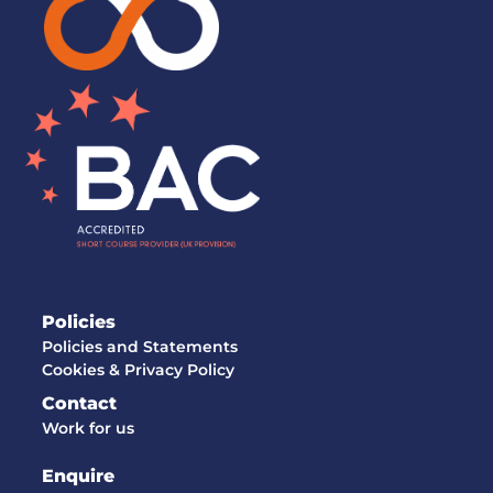
Policies
Policies and Statements
Cookies & Privacy Policy
Contact
Work for us
Enquire