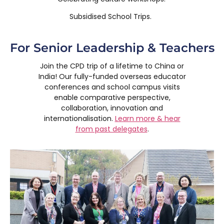
Subsidised School Trips.
For Senior Leadership & Teachers
Join the CPD trip of a lifetime to China or
India! Our fully-funded overseas educator
conferences and school campus visits
enable comparative perspective,
collaboration, innovation and
internationalisation.
Learn more & hear
from past delegates
.