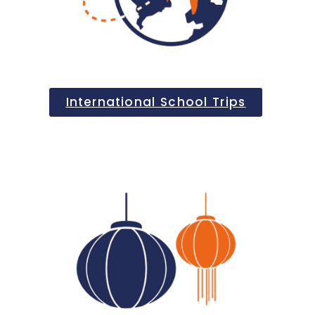
International School Trips