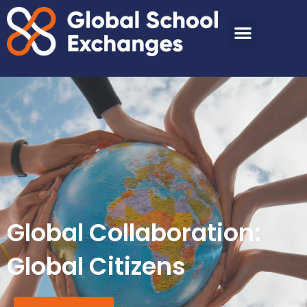
Global Collaboration:
Global Citizens