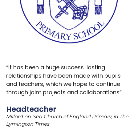
“It has been a huge success…lasting
relationships have been made with pupils
and teachers, which we hope to continue
through joint projects and collaborations”
Headteacher
Milford-on-Sea Church of England Primary, in The
Lymington Times