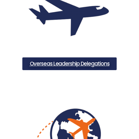
Overseas Leadership Delegations