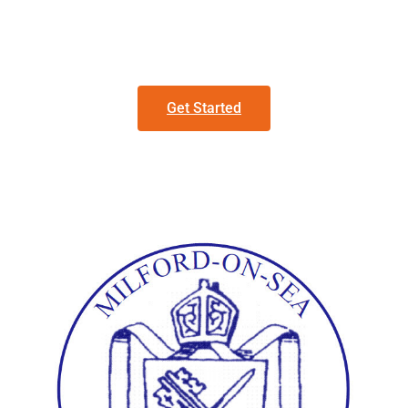
Get Started