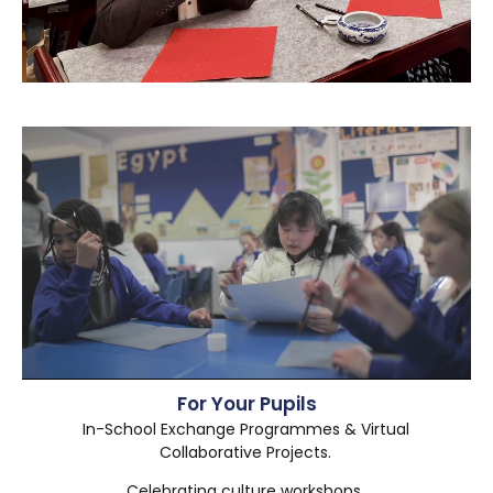
For Your Pupils
In-School Exchange Programmes & Virtual
Collaborative Projects.
Celebrating culture workshops.