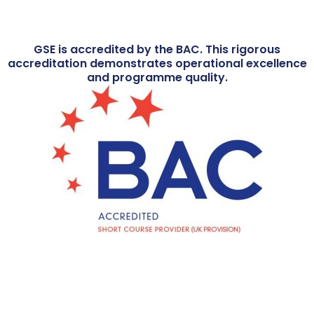
GSE is accredited by the BAC. This rigorous
accreditation demonstrates operational excellence
and programme quality.