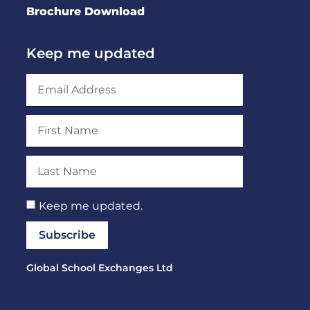
Brochure Download
Keep me updated
Keep me updated.
Subscribe
Global School Exchanges Ltd