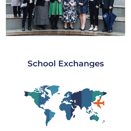
School Exchanges