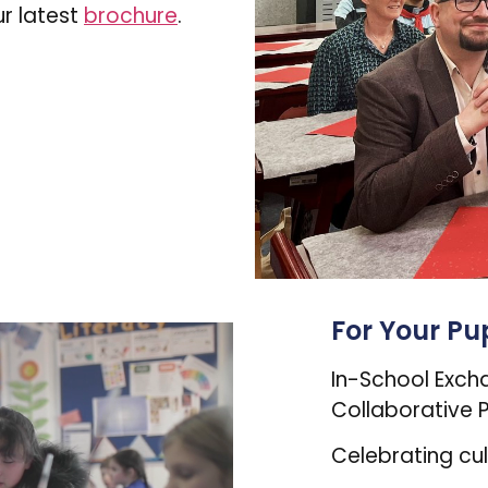
r latest
brochure
.
For Your Pup
In-School Exch
Collaborative P
Celebrating cu