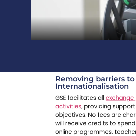
Removing barriers to
Internationalisation
GSE facilitates all
exchange
activities
, providing support
objectives. No fees are cha
will receive credits to spend
online programmes, teacher