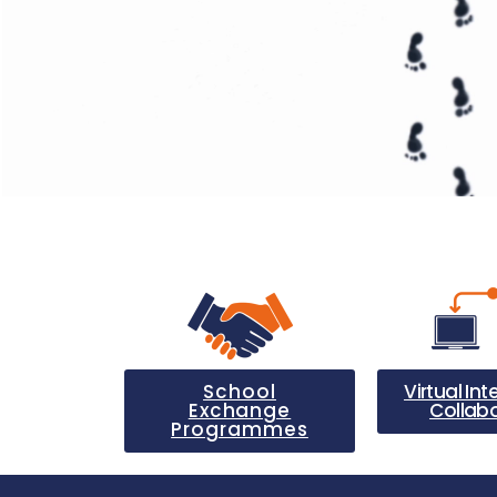
School
Virtual Int
Exchange
Collab
Programmes