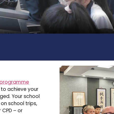
 programme
 to achieve your
rged. Your school
 on school trips,
 CPD – or