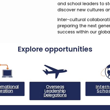
and school leaders to st
discover new cultures an
Inter-cultural collaborat
preparing the next gener
success within our glob
Explore opportunities
ernational
Overseas
Intern
oration
Leadership
Schoo
Delegations