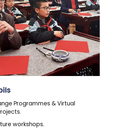
ils
ange Programmes & Virtual
rojects.
lture workshops.