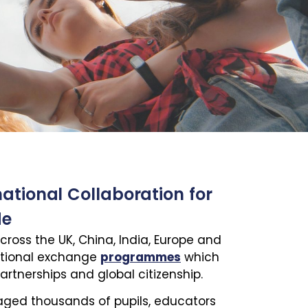
national Collaboration for
de
cross the UK, China, India, Europe and
ational exchange
programmes
which
artnerships and global citizenship.
raged thousands of pupils, educators