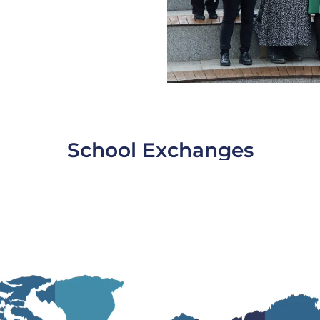
School Exchanges