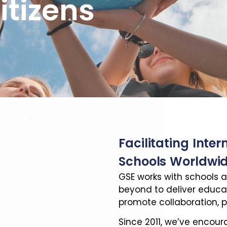
itizens
Facilitating Inter
Schools Worldwi
GSE works with schools a
beyond to deliver educ
promote collaboration, p
Since 2011, we’ve encou