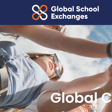
Global C