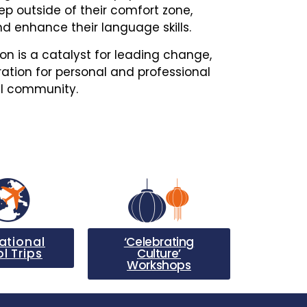
ep outside of their comfort zone,
d enhance their language skills.
ion is a catalyst for leading change,
ation for personal and professional
al community.
ational
‘Celebrating
l Trips
Culture’
Workshops