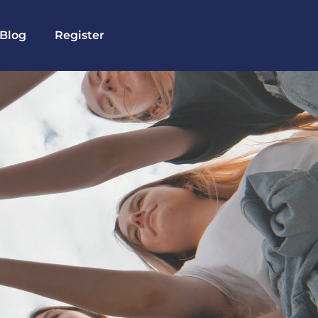
Blog
Register