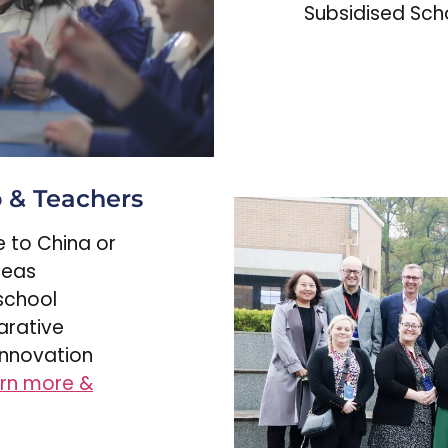
Subsidised Scho
p & Teachers
me to China or
seas
school
arative
innovation
rn more &