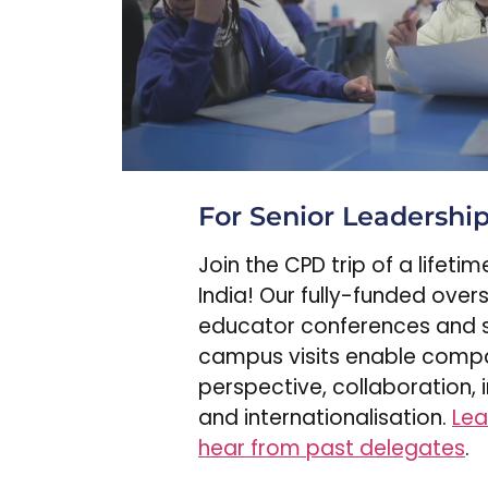
For Senior Leadershi
Join the CPD trip of a lifeti
India! Our fully-funded over
educator conferences and 
campus visits enable comp
perspective, collaboration, 
and internationalisation.
Lea
hear from past delegates
.