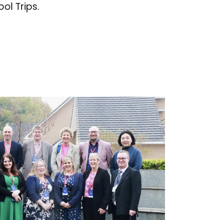
ol Trips.