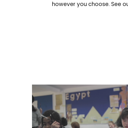
however you choose. See ou