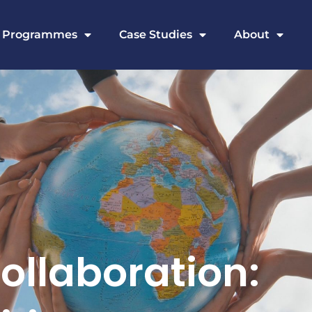
Programmes
Case Studies
About
ollaboration: