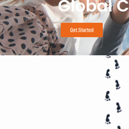
Global C
Get Started